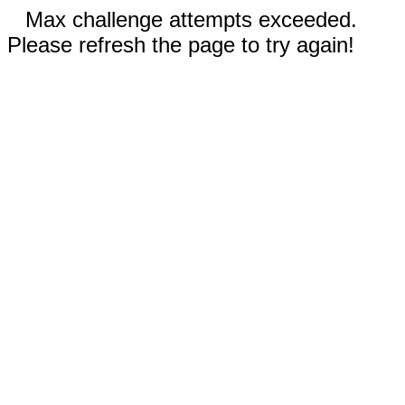
Max challenge attempts exceeded.
Please refresh the page to try again!