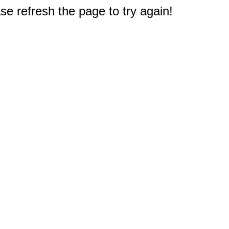
e refresh the page to try again!