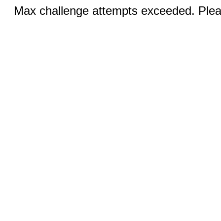
Max challenge attempts exceeded. Pleas