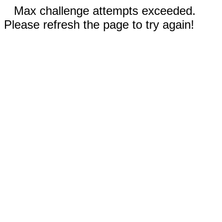
Max challenge attempts exceeded.
Please refresh the page to try again!